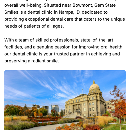
overall well-being. Situated near Bowmont, Gem State 
Smiles is a dental clinic in Nampa, ID, dedicated to 
providing exceptional dental care that caters to the unique 
needs of patients of all ages.
With a team of skilled professionals, state-of-the-art 
facilities, and a genuine passion for improving oral health, 
our dental clinic is your trusted partner in achieving and 
preserving a radiant smile.