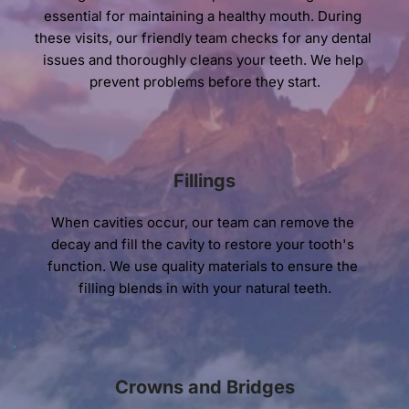
essential for maintaining a healthy mouth. During 
these visits, our friendly team checks for any dental 
issues and thoroughly cleans your teeth. We help 
prevent problems before they start.
Fillings
When cavities occur, our team can remove the 
decay and fill the cavity to restore your tooth's 
function. We use quality materials to ensure the 
filling blends in with your natural teeth.
Crowns and Bridges