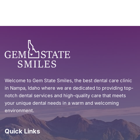
Welcome to Gem State Smiles, the best dental care clinic 
in Nampa, Idaho where we are dedicated to providing top-
notch dental services and high-quality care that meets 
your unique dental needs in a warm and welcoming 
environment.
Quick Links