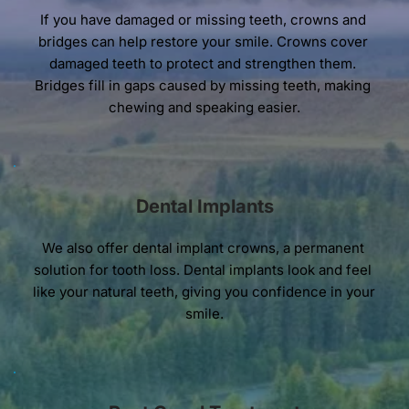
If you have damaged or missing teeth, crowns and 
bridges can help restore your smile. Crowns cover 
damaged teeth to protect and strengthen them. 
Bridges fill in gaps caused by missing teeth, making 
chewing and speaking easier.
Dental Implants
We also offer dental implant crowns, a permanent 
solution for tooth loss. Dental implants look and feel 
like your natural teeth, giving you confidence in your 
smile.