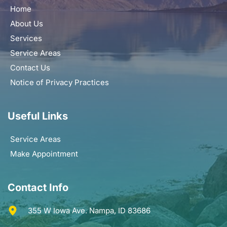
Home
About Us
Services
Service Areas
Contact Us
Notice of Privacy Practices
Useful Links
Service Areas
Make Appointment
Contact Info
355 W Iowa Ave. Nampa, ID 83686