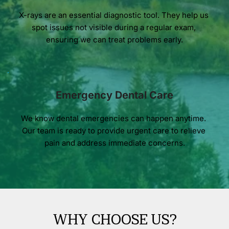
X-rays are an essential diagnostic tool. They help us 
spot issues not visible during a regular exam, 
ensuring we can treat problems early.
Emergency Dental Care
We know dental emergencies can happen anytime. 
Our team is ready to provide urgent care to relieve 
pain and address immediate concerns.
WHY CHOOSE US?