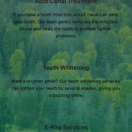
Root Canal Treatment
If you have a tooth infection, a root canal can save 
your tooth. Our team gently removes the infected 
tissue and seals the tooth to prevent further 
problems.
Teeth Whitening
Want a brighter smile? Our teeth whitening services 
can lighten your teeth by several shades, giving you 
a dazzling smile.
X-Ray Services