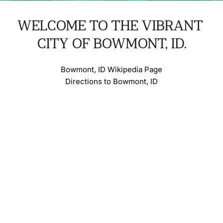
WELCOME TO THE VIBRANT 
CITY OF BOWMONT, ID.
Bowmont, ID Wikipedia Page
Directions to Bowmont, ID