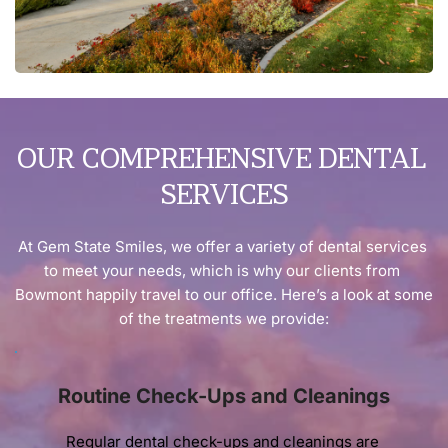
OUR COMPREHENSIVE DENTAL 
SERVICES
At Gem State Smiles, we offer a variety of dental services 
to meet your needs, which is why our clients from 
Bowmont happily travel to our office. Here’s a look at some 
of the treatments we provide:
Routine Check-Ups and Cleanings
Regular dental check-ups and cleanings are 