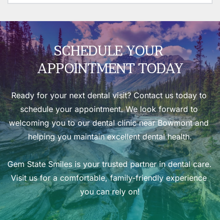
environment for your peace of mind.
Our mission at Gem State Smiles is simple: to provide 
high-quality, compassionate dental care in Idaho. 
Whether you need routine care or specialized 
treatment, we’re here to help you achieve a healthy, 
SCHEDULE YOUR 
beautiful smile.
APPOINTMENT TODAY
Ready for your next dental visit? 
Contact us today
 to 
schedule your appointment. We look forward to 
welcoming you to our 
dental clinic near Bowmont
 and 
helping you maintain excellent dental health.
Gem State Smiles is your trusted partner in dental care. 
Visit us for a comfortable, family-friendly experience 
you can rely on!