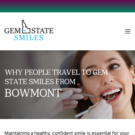
WHY PEOPLE TRAVEL TO GEM 
STATE SMILES FROM
BOWMONT
Maintaining a healthy, confident smile is essential for your 