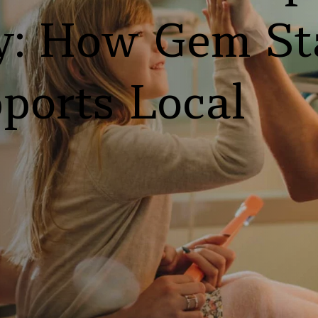
: How Gem Sta
ports Local 