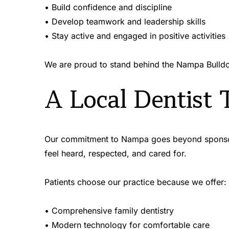
• Build confidence and discipline 
• Develop teamwork and leadership skills 
• Stay active and engaged in positive activities 
We are proud to stand behind the Nampa Bulldo
A Local Dentist 
Our commitment to Nampa goes beyond sponsorshi
feel heard, respected, and cared for.
Patients choose our practice because we offer:
• Comprehensive family dentistry 
• Modern technology for comfortable care 