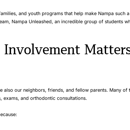
 families, and youth programs that help make Nampa such a 
am, Nampa Unleashed, an incredible group of students who
nvolvement Matters 
are also our neighbors, friends, and fellow parents. Many of
s, exams, and orthodontic consultations.
because: