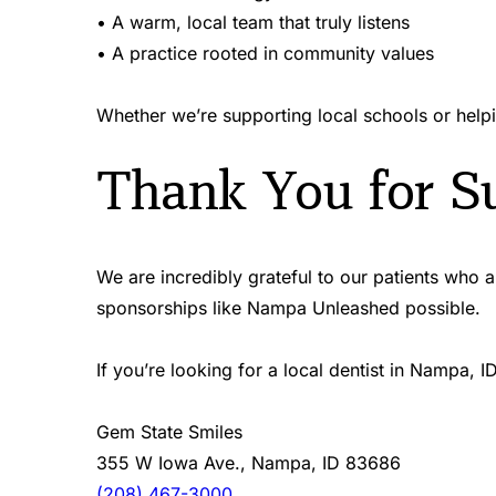
• A warm, local team that truly listens  
• A practice rooted in community values 
Whether we’re supporting local schools or helpi
Thank You for Su
We are incredibly grateful to our patients who
sponsorships like Nampa Unleashed possible.
If you’re looking for a local dentist in Nampa,
Gem State Smiles 
355 W Iowa Ave., Nampa, ID 83686 
(208) 467-3000