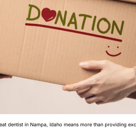
eat dentist in Nampa, Idaho means more than providing excel