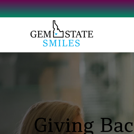
Giving Bac