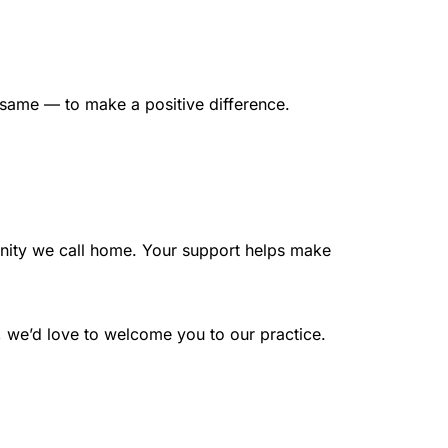
e same — to make a positive difference.
nity we call home. Your support helps make 
e, we’d love to welcome you to our practice.