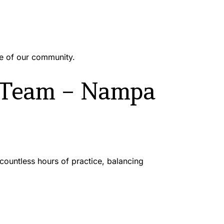
re of our community.
 Team – Nampa 
untless hours of practice, balancing 