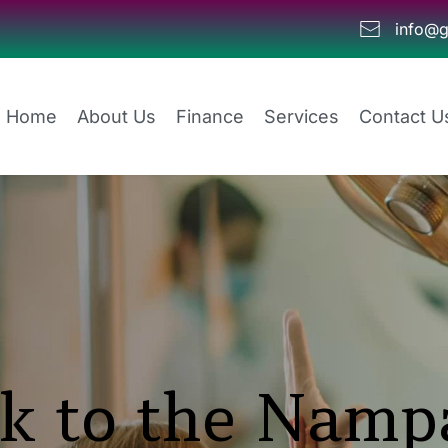
info@g
Home
About Us
Finance
Services
Contact U
k to the Nampa