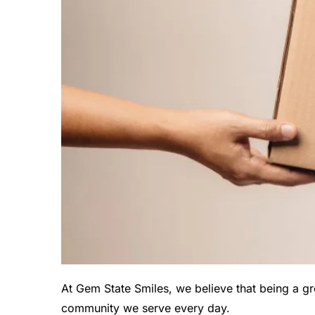
At Gem State Smiles, we believe that being a gr
community we serve every day.