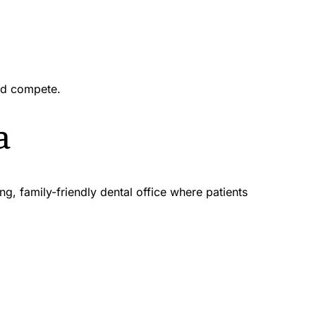
nd compete.
a
 family-friendly dental office where patients 