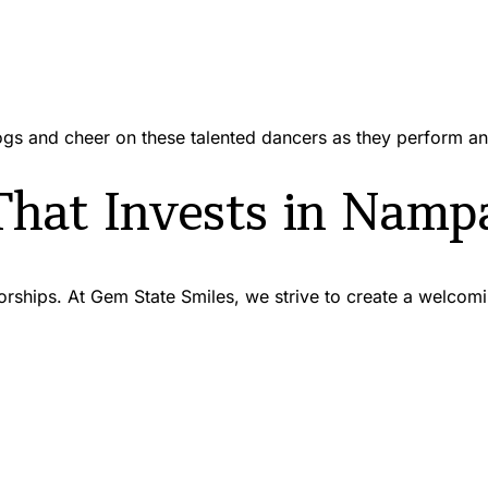
gs and cheer on these talented dancers as they perform a
That Invests in Namp
ps. At Gem State Smiles, we strive to create a welcoming,