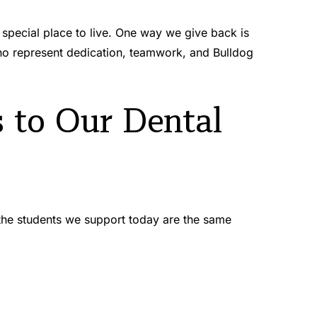
special place to live. One way we give back is 
 represent dedication, teamwork, and Bulldog 
to Our Dental 
 the students we support today are the same 