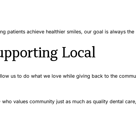
ng patients achieve healthier smiles, our goal is always th
pporting Local
 allow us to do what we love while giving back to the commu
 ID who values community just as much as quality dental car