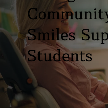
Community
Smiles Sup
Students