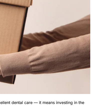
lent dental care — it means investing in the 