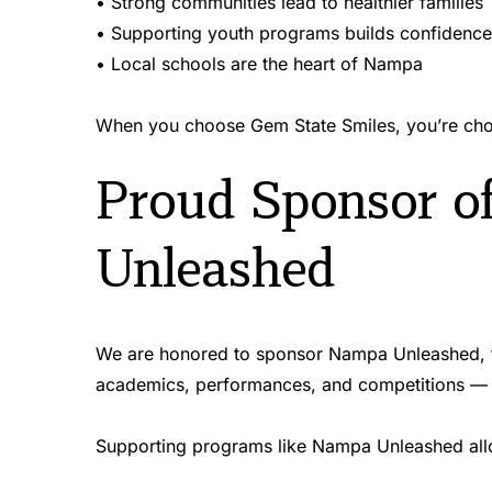
• Strong communities lead to healthier families 
• Supporting youth programs builds confidence
• Local schools are the heart of Nampa 
When you choose Gem State Smiles, you’re choos
Proud Sponsor o
Unleashed
We are honored to sponsor Nampa Unleashed, th
academics, performances, and competitions — a
Supporting programs like Nampa Unleashed allo