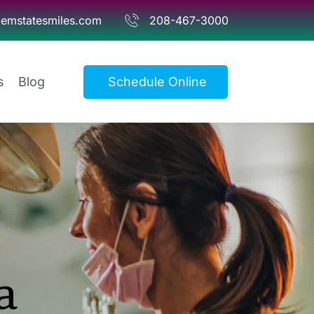
emstatesmiles.com
208-467-3000
s
Blog
Schedule Online
 