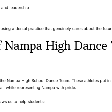
 and leadership 
ing a dental practice that genuinely cares about the futu
f Nampa High Dance
e Nampa High School Dance Team. These athletes put in co
ll while representing Nampa with pride.
ws us to help students: