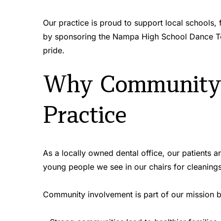
Our practice is proud to support local schools,
by sponsoring the Nampa High School Dance Te
pride.
Why Community I
Practice
As a locally owned dental office, our patients 
young people we see in our chairs for cleaning
Community involvement is part of our mission 