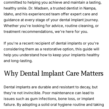
committed to helping you achieve and maintain a lasting, 
healthy smile. Dr. Madsen, a trusted dentist in Nampa, 
Idaho, and his experienced team offer expert care and 
guidance at every stage of your dental implant journey. 
Whether you're looking for advice, routine cleaning, or 
treatment recommendations, we're here for you.
If you're a recent recipient of dental implants or you're 
considering them as a restorative option, this guide will 
help you understand how to keep your implants healthy 
and long-lasting. 
Why Dental Implant Care Matters 
Dental implants are durable and resistant to decay, but 
they're not invincible. Poor maintenance can lead to 
issues such as gum infections, bone loss, or implant 
failure. By adopting a solid oral hygiene routine and taking 