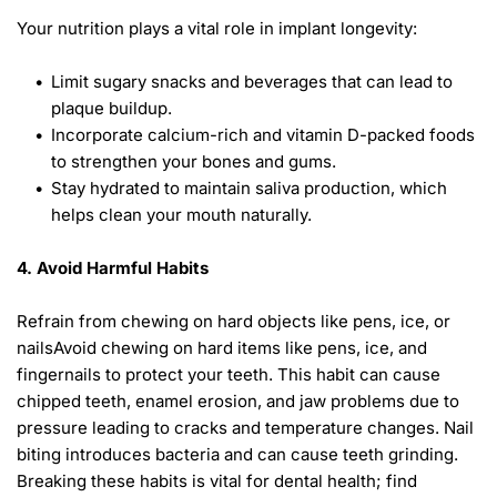
Your nutrition plays a vital role in implant longevity: 
Limit sugary snacks and beverages that can lead to 
plaque buildup.
Incorporate calcium-rich and vitamin D-packed foods 
to strengthen your bones and gums.
Stay hydrated to maintain saliva production, which 
helps clean your mouth naturally. 
4. Avoid Harmful Habits 
Refrain from chewing on hard objects like pens, ice, or 
nailsAvoid chewing on hard items like pens, ice, and 
fingernails to protect your teeth. This habit can cause 
chipped teeth, enamel erosion, and jaw problems due to 
pressure leading to cracks and temperature changes. Nail 
biting introduces bacteria and can cause teeth grinding. 
Breaking these habits is vital for dental health; find 