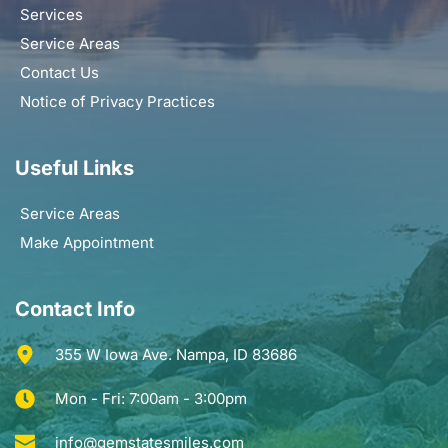
Services
Service Areas
Contact Us
Notice of Privacy Practices
Useful Links
Service Areas
Make Appointment
Contact Info
355 W Iowa Ave. Nampa, ID 83686
Mon - Fri: 7:00am - 3:00pm
info@gemstatesmiles.com