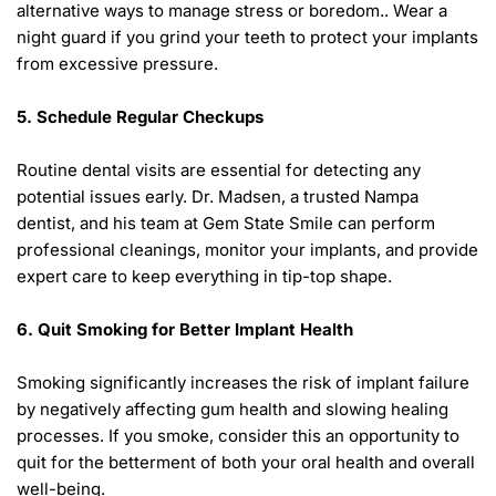
alternative ways to manage stress or boredom.. Wear a 
night guard if you grind your teeth to protect your implants 
from excessive pressure. 
5. Schedule Regular Checkups 
Routine dental visits are essential for detecting any 
potential issues early. Dr. Madsen, a trusted Nampa 
dentist, and his team at Gem State Smile can perform 
professional cleanings, monitor your implants, and provide 
expert care to keep everything in tip-top shape. 
6. Quit Smoking for Better Implant Health 
Smoking significantly increases the risk of implant failure 
by negatively affecting gum health and slowing healing 
processes. If you smoke, consider this an opportunity to 
quit for the betterment of both your oral health and overall 
well-being. 