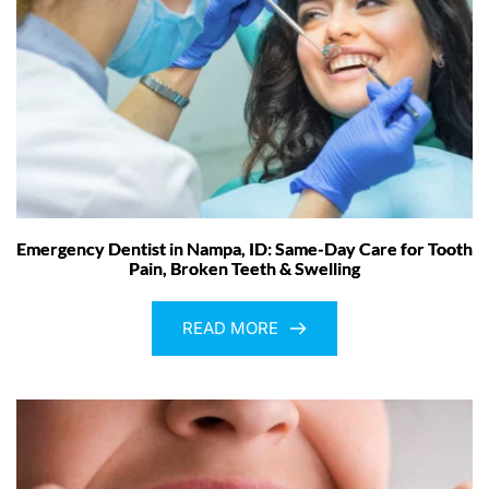
Emergency Dentist in Nampa, ID: Same-Day Care for Tooth
Pain, Broken Teeth & Swelling
READ MORE