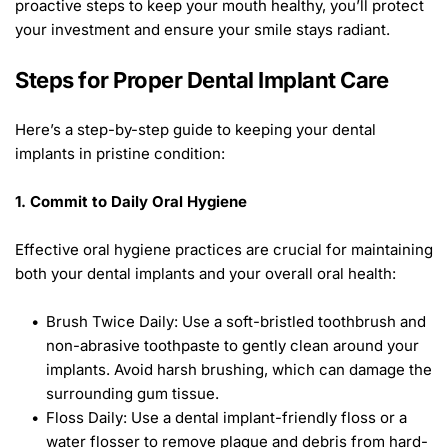
proactive steps to keep your mouth healthy, you’ll protect 
your investment and ensure your smile stays radiant. 
Steps for Proper Dental Implant Care 
Here’s a step-by-step guide to keeping your dental 
implants in pristine condition: 
1. Commit to Daily Oral Hygiene
Effective oral hygiene practices are crucial for maintaining 
both your dental implants and your overall oral health: 
Brush Twice Daily: Use a soft-bristled toothbrush and 
non-abrasive toothpaste to gently clean around your 
implants. Avoid harsh brushing, which can damage the 
surrounding gum tissue.
Floss Daily: Use a dental implant-friendly floss or a 
water flosser to remove plaque and debris from hard-