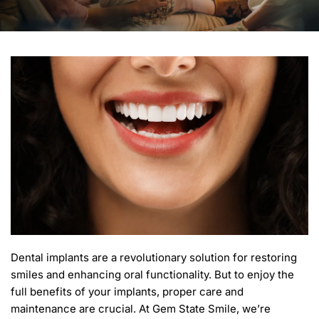
Dental implants are a revolutionary solution for restoring 
smiles and enhancing oral functionality. But to enjoy the 
full benefits of your implants, proper care and 
maintenance are crucial. At Gem State Smile, we’re 