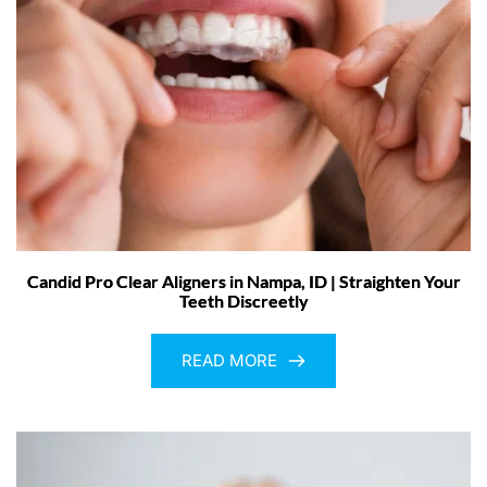
Candid Pro Clear Aligners in Nampa, ID | Straighten Your
Teeth Discreetly
READ MORE