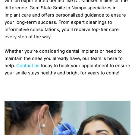
with an experienced dentist like Dr. Madsen makes all the 
difference. Gem State Smile in Nampa specializes in 
implant care and offers personalized guidance to ensure 
your long-term success. From expert cleanings to 
informative consultations, you’ll receive top-tier care 
every step of the way. 
Whether you’re considering dental implants or need to 
maintain the ones you already have, our team is here to 
help. 
Contact us
 today to book your appointment to ensure 
your smile stays healthy and bright for years to come! 