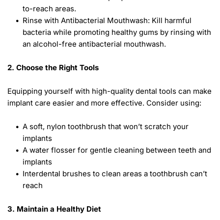
to-reach areas.
Rinse with Antibacterial Mouthwash: Kill harmful 
bacteria while promoting healthy gums by rinsing with 
an alcohol-free antibacterial mouthwash. 
2. Choose the Right Tools
Equipping yourself with high-quality dental tools can make 
implant care easier and more effective. Consider using: 
A soft, nylon toothbrush that won’t scratch your 
implants
A water flosser for gentle cleaning between teeth and 
implants
Interdental brushes to clean areas a toothbrush can’t 
reach 
3. Maintain a Healthy Diet 