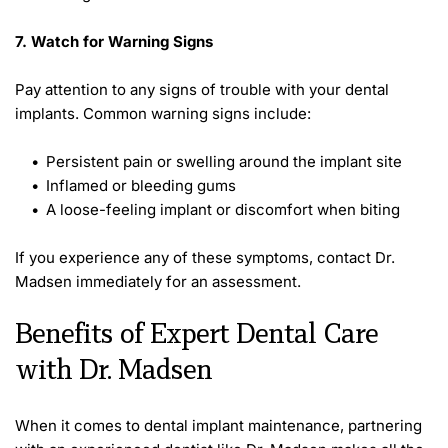
7. Watch for Warning Signs 
Pay attention to any signs of trouble with your dental 
implants. Common warning signs include: 
Persistent pain or swelling around the implant site
Inflamed or bleeding gums
A loose-feeling implant or discomfort when biting 
If you experience any of these symptoms, contact Dr. 
Madsen immediately for an assessment. 
Benefits of Expert Dental Care 
with Dr. Madsen 
When it comes to dental implant maintenance, partnering 