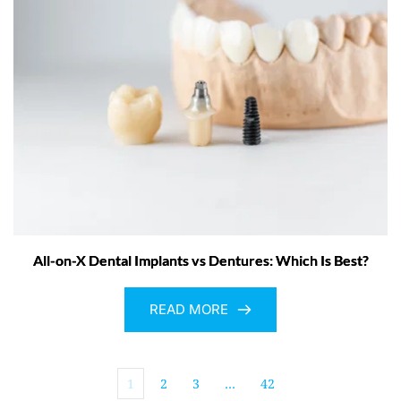
All-on-X Dental Implants vs Dentures: Which Is Best?
READ MORE
1
2
3
…
42