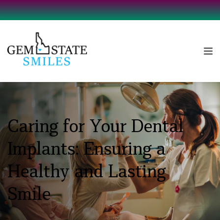
Caring for Your Dental 
Implants: Ensuring a 
Healthy and Lasting 
Smile