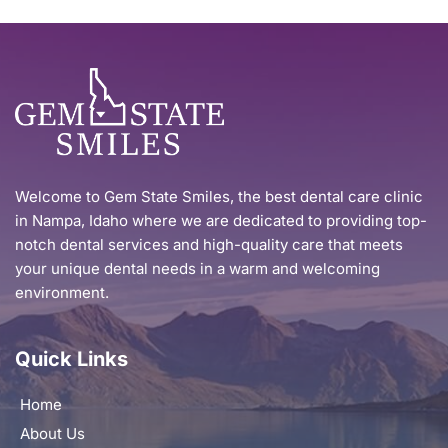
Welcome to Gem State Smiles, the best dental care clinic 
in Nampa, Idaho where we are dedicated to providing top-
notch dental services and high-quality care that meets 
your unique dental needs in a warm and welcoming 
environment.
Quick Links
Home
About Us