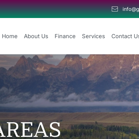
info@g
Home
About Us
Finance
Services
Contact U
AREAS