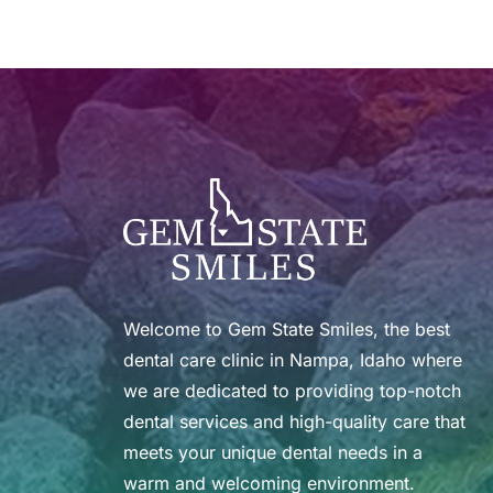
Welcome to Gem State Smiles, the best 
dental care clinic in Nampa, Idaho where 
we are dedicated to providing top-notch 
dental services and high-quality care that 
meets your unique dental needs in a 
warm and welcoming environment.