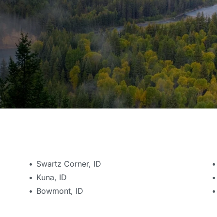
Swartz Corner, ID
Kuna, ID
Bowmont, ID