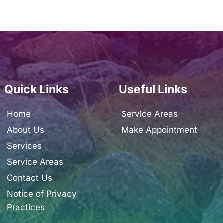
Quick Links
Useful Links
Home
Service Areas
About Us
Make Appointment
Services
Service Areas
Contact Us
Notice of Privacy 
Practices