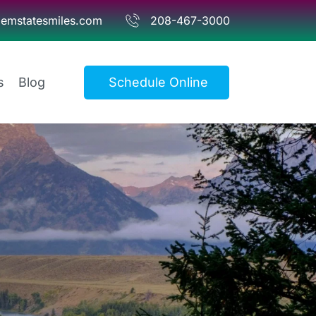
emstatesmiles.com
208-467-3000
s
Blog
Schedule Online