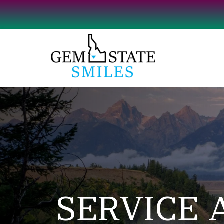
SERVICE 