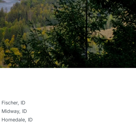
Fischer, ID
Midway, ID
Homedale, ID