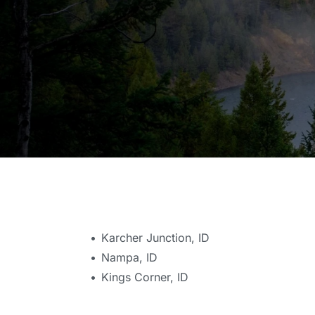
Karcher Junction, ID
Nampa, ID
Kings Corner, ID