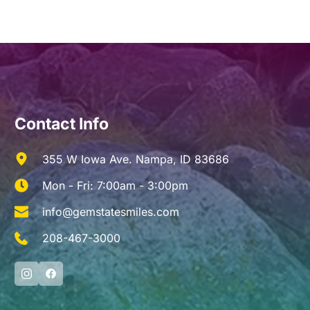
Contact Info
355 W Iowa Ave. Nampa, ID 83686
Mon - Fri: 7:00am - 3:00pm
info@gemstatesmiles.com
208-467-3000