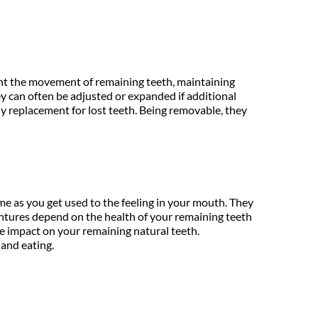
vent the movement of remaining teeth, maintaining 
y can often be adjusted or expanded if additional 
y replacement for lost teeth. Being removable, they 
e as you get used to the feeling in your mouth. They 
ntures depend on the health of your remaining teeth 
e impact on your remaining natural teeth. 
 and eating.