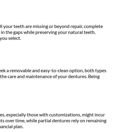
l your teeth are missing or beyond repair, complete 
in the gaps while preserving your natural teeth. 
you select.
 seek a removable and easy-to-clean option, both types 
n the care and maintenance of your dentures. Being 
es, especially those with customizations, might incur 
over time, while partial dentures rely on remaining 
nancial plan.