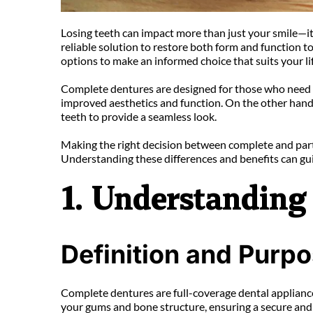
Losing teeth can impact more than just your smile—it c
reliable solution to restore both form and function 
options to make an informed choice that suits your lif
Complete dentures are designed for those who need to re
improved aesthetics and function. On the other hand, p
teeth to provide a seamless look.
Making the right decision between complete and parti
Understanding these differences and benefits can gui
1. Understanding 
Definition and Purp
Complete dentures are full-coverage dental appliances
your gums and bone structure, ensuring a secure and 