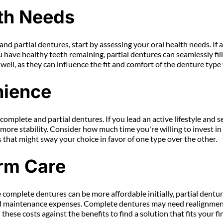
th Needs
 partial dentures, start by assessing your oral health needs. If al
have healthy teeth remaining, partial dentures can seamlessly fill 
ll, as they can influence the fit and comfort of the denture type 
nience
n complete and partial dentures. If you lead an active lifestyle and
e more stability. Consider how much time you're willing to invest i
rs that might sway your choice in favor of one type over the other.
rm Care
 complete dentures can be more affordable initially, partial dentur
nd maintenance expenses. Complete dentures may need realignments 
hese costs against the benefits to find a solution that fits your fi