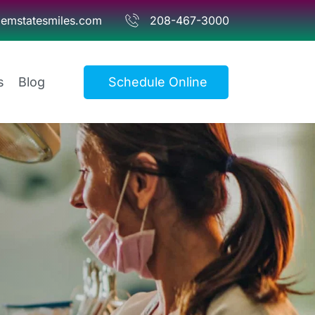
emstatesmiles.com
208-467-3000
s
Blog
Schedule Online