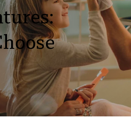
tures: 
Choose