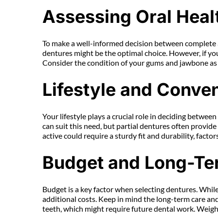
Assessing Oral Heal
To make a well-informed decision between complete and
dentures might be the optimal choice. However, if you 
Consider the condition of your gums and jawbone as we
Lifestyle and Conve
Your lifestyle plays a crucial role in deciding betwee
can suit this need, but partial dentures often provid
active could require a sturdy fit and durability, facto
Budget and Long-Te
Budget is a key factor when selecting dentures. While
additional costs. Keep in mind the long-term care a
teeth, which might require future dental work. Weigh t