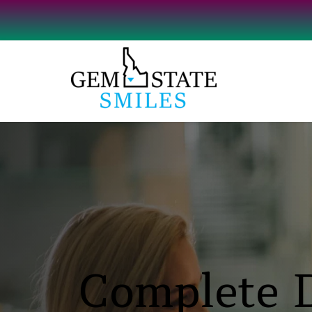
Complete D