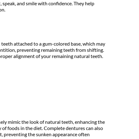
, speak, and smile with confidence. They help 
on.
nt teeth attached to a gum-colored base, which may 
entition, preventing remaining teeth from shifting. 
roper alignment of your remaining natural teeth. 
ely mimic the look of natural teeth, enhancing the 
ty of foods in the diet. Complete dentures can also 
rt, preventing the sunken appearance often 