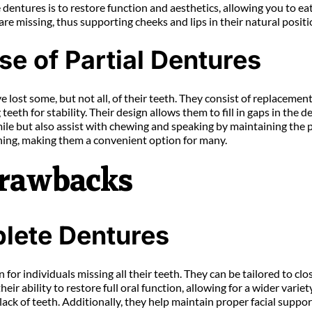
dentures is to restore function and aesthetics, allowing you to eat
are missing, thus supporting cheeks and lips in their natural positi
se of Partial Dentures
e lost some, but not all, of their teeth. They consist of replaceme
teeth for stability. Their design allows them to fill in gaps in the d
ile but also assist with chewing and speaking by maintaining the p
aning, making them a convenient option for many.
Drawbacks
lete Dentures
r individuals missing all their teeth. They can be tailored to clos
eir ability to restore full oral function, allowing for a wider varie
lack of teeth. Additionally, they help maintain proper facial suppo