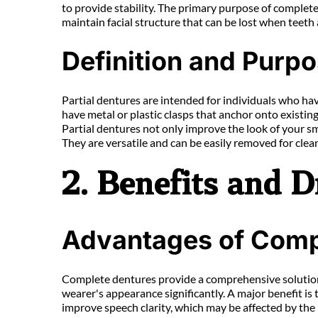
to provide stability. The primary purpose of complete 
maintain facial structure that can be lost when teeth 
Definition and Purpo
Partial dentures are intended for individuals who hav
have metal or plastic clasps that anchor onto existing 
Partial dentures not only improve the look of your sm
They are versatile and can be easily removed for cle
2. Benefits and 
Advantages of Comp
Complete dentures provide a comprehensive solution fo
wearer's appearance significantly. A major benefit is th
improve speech clarity, which may be affected by the 