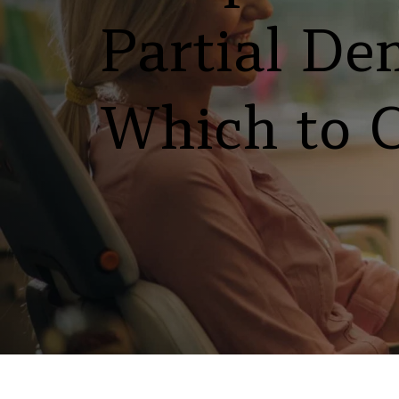
Partial Den
Which to 