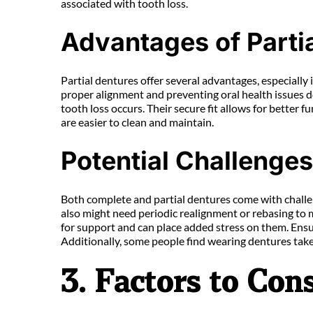
associated with tooth loss.
Advantages of Parti
Partial dentures offer several advantages, especially 
proper alignment and preventing oral health issues do
tooth loss occurs. Their secure fit allows for better
are easier to clean and maintain.
Potential Challenge
Both complete and partial dentures come with challen
also might need periodic realignment or rebasing to 
for support and can place added stress on them. Ensur
Additionally, some people find wearing dentures takes
3. Factors to Co