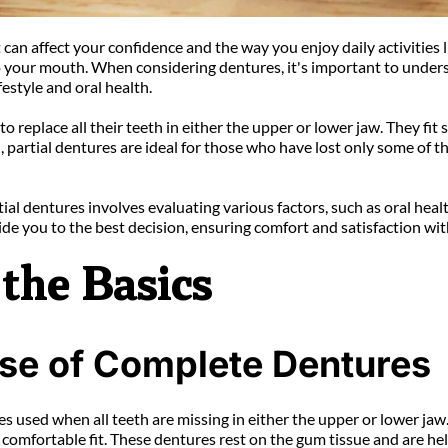
an affect your confidence and the way you enjoy daily activities li
to your mouth. When considering dentures, it's important to under
estyle and oral health.
place all their teeth in either the upper or lower jaw. They fit snu
artial dentures are ideal for those who have lost only some of thei
al dentures involves evaluating various factors, such as oral heal
de you to the best decision, ensuring comfort and satisfaction wit
the Basics
ose of Complete Dentures
 used when all teeth are missing in either the upper or lower jaw
comfortable fit. These dentures rest on the gum tissue and are hel