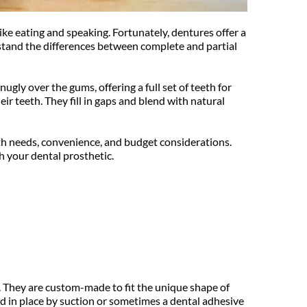
ke eating and speaking. Fortunately, dentures offer a 
stand the differences between complete and partial 
gly over the gums, offering a full set of teeth for 
r teeth. They fill in gaps and blend with natural 
th needs, convenience, and budget considerations. 
h your dental prosthetic.
. They are custom-made to fit the unique shape of 
d in place by suction or sometimes a dental adhesive 