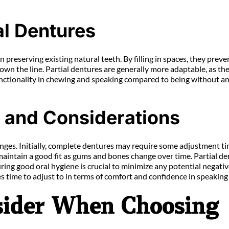
al Dentures
in preserving existing natural teeth. By filling in spaces, they pre
wn the line. Partial dentures are generally more adaptable, as the
 functionality in chewing and speaking compared to being without an
s and Considerations
ges. Initially, complete dentures may require some adjustment tim
maintain a good fit as gums and bones change over time. Partial de
ing good oral hygiene is crucial to minimize any potential negativ
 time to adjust to in terms of comfort and confidence in speaking
nsider When Choosing