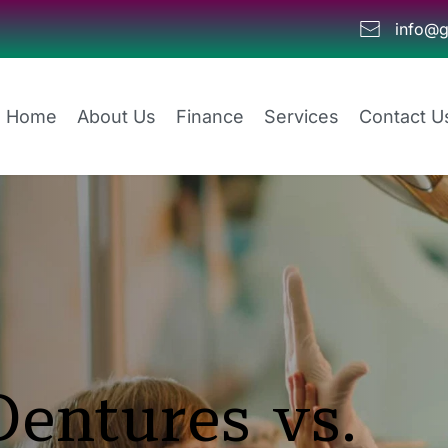
info@g
Home
About Us
Finance
Services
Contact U
entures vs. 