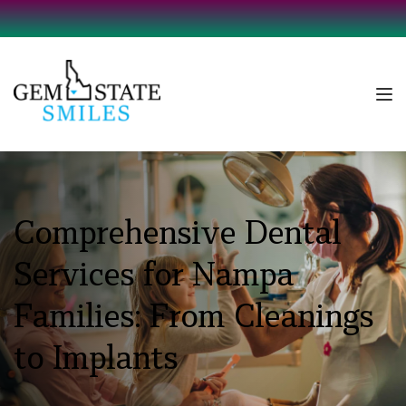
Comprehensive Dental 
Services for Nampa 
Families: From Cleanings 
to Implants