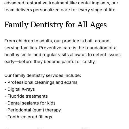
advanced restorative treatment like dental implants, our 
team delivers personalized care for every stage of life.
Family Dentistry for All Ages
From children to adults, our practice is built around 
serving families. Preventive care is the foundation of a 
healthy smile, and regular visits allow us to detect issues 
early—before they become painful or costly.
Our family dentistry services include:
- Professional cleanings and exams
- Digital X-rays
- Fluoride treatments
- Dental sealants for kids
- Periodontal (gum) therapy
- Tooth-colored fillings