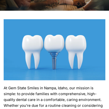
At Gem State Smiles in Nampa, Idaho, our mission is 
simple: to provide families with comprehensive, high-
quality dental care in a comfortable, caring environment. 
Whether you’re due for a routine cleaning or considering 