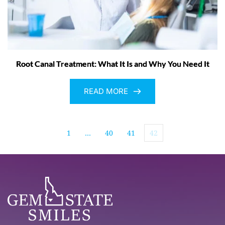
Root Canal Treatment: What It Is and Why You Need It
READ MORE
1
…
40
41
42