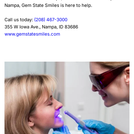
Nampa, Gem State Smiles is here to help.
Call us today: 
(208) 467-3000
355 W Iowa Ave., Nampa, ID 83686
www.gemstatesmiles.com