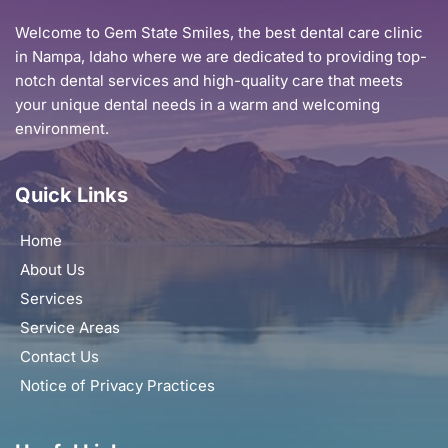
Welcome to Gem State Smiles, the best dental care clinic 
in Nampa, Idaho where we are dedicated to providing top-
notch dental services and high-quality care that meets 
your unique dental needs in a warm and welcoming 
environment.
Quick Links
Home
About Us
Services
Service Areas
Contact Us
Notice of Privacy Practices