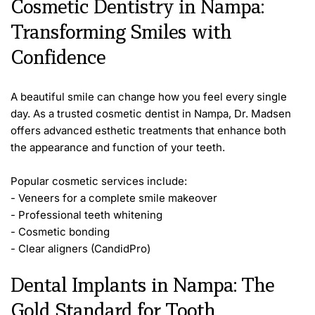
Cosmetic Dentistry in Nampa: 
Transforming Smiles with 
Confidence
A beautiful smile can change how you feel every single 
day. As a trusted cosmetic dentist in Nampa, Dr. Madsen 
offers advanced esthetic treatments that enhance both 
the appearance and function of your teeth.
Popular cosmetic services include:
- Veneers for a complete smile makeover
- Professional teeth whitening
- Cosmetic bonding
- Clear aligners (CandidPro)
Dental Implants in Nampa: The 
Gold Standard for Tooth 