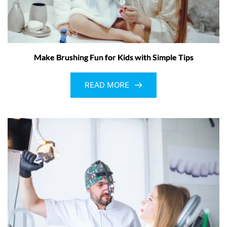
Make Brushing Fun for Kids with Simple Tips
READ MORE