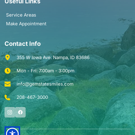
Useful Links
Service Areas
Make Appointment
Contact Info
355 W Iowa Ave. Nampa, ID 83686
Mon - Fri: 7:00am - 3:00pm
info@gemstatesmiles.com
208-467-3000