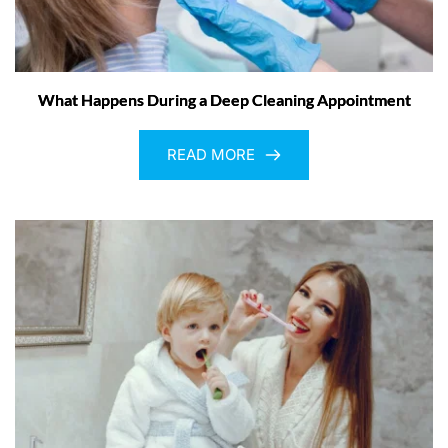
What Happens During a Deep Cleaning Appointment
READ MORE