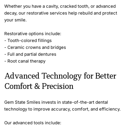
Whether you have a cavity, cracked tooth, or advanced 
decay, our restorative services help rebuild and protect 
your smile.
Restorative options include:
- Tooth-colored fillings
- Ceramic crowns and bridges
- Full and partial dentures
- Root canal therapy
Advanced Technology for Better 
Comfort & Precision
Gem State Smiles invests in state-of-the-art dental 
technology to improve accuracy, comfort, and efficiency.
Our advanced tools include: