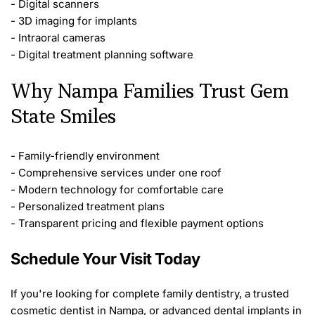
- Digital scanners
- 3D imaging for implants
- Intraoral cameras
- Digital treatment planning software
Why Nampa Families Trust Gem 
State Smiles
- Family-friendly environment
- Comprehensive services under one roof
- Modern technology for comfortable care
- Personalized treatment plans
- Transparent pricing and flexible payment options
Schedule Your Visit Today
If you're looking for complete family dentistry, a trusted 
cosmetic dentist in Nampa, or advanced dental implants in 