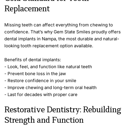
Replacement
Missing teeth can affect everything from chewing to 
confidence. That’s why Gem State Smiles proudly offers 
dental implants in Nampa, the most durable and natural-
looking tooth replacement option available.
Benefits of dental implants:
- Look, feel, and function like natural teeth
- Prevent bone loss in the jaw
- Restore confidence in your smile
- Improve chewing and long-term oral health
- Last for decades with proper care
Restorative Dentistry: Rebuilding 
Strength and Function