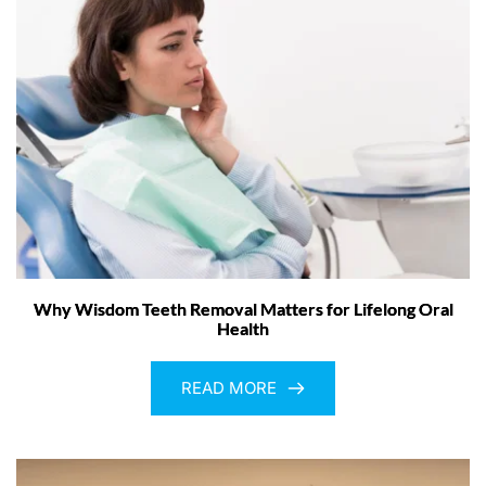
Why Wisdom Teeth Removal Matters for Lifelong Oral
Health
READ MORE