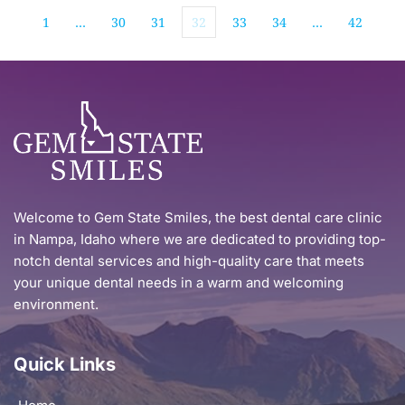
1
…
30
31
32
33
34
…
42
Welcome to Gem State Smiles, the best dental care clinic 
in Nampa, Idaho where we are dedicated to providing top-
notch dental services and high-quality care that meets 
your unique dental needs in a warm and welcoming 
environment.
Quick Links