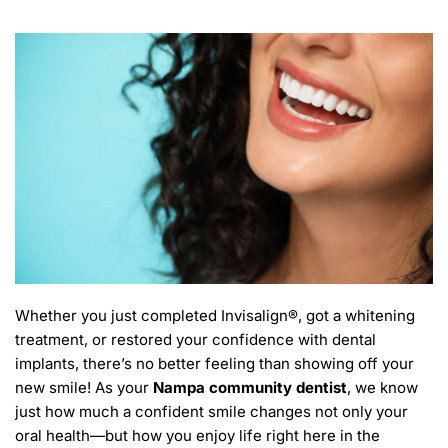
Whether you just completed Invisalign®, got a whitening 
treatment, or restored your confidence with dental 
implants, there’s no better feeling than showing off your 
new smile! As your 
Nampa community dentist
, we know 
just how much a confident smile changes not only your 
oral health—but how you enjoy life right here in the 