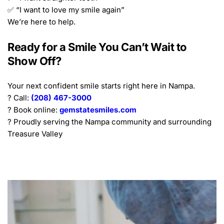
✅ “I want to love my smile again”
We’re here to help.
Ready for a Smile You Can’t Wait to 
Show Off?
Your next confident smile starts right here in Nampa.
? Call: 
(208) 467-3000
? Book online: 
gemstatesmiles.com
? Proudly serving the Nampa community and surrounding 
Treasure Valley