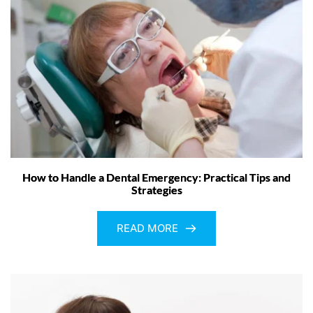
How to Handle a Dental Emergency: Practical Tips and
Strategies
READ MORE