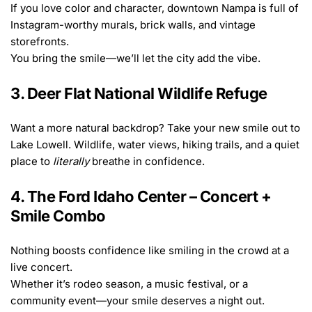
If you love color and character, downtown Nampa is full of 
Instagram-worthy murals, brick walls, and vintage 
storefronts.
You bring the smile—we’ll let the city add the vibe.
3. Deer Flat National Wildlife Refuge
Want a more natural backdrop? Take your new smile out to 
Lake Lowell. Wildlife, water views, hiking trails, and a quiet 
place to 
literally
 breathe in confidence.
4. The Ford Idaho Center – Concert + 
Smile Combo
Nothing boosts confidence like smiling in the crowd at a 
live concert.
Whether it’s rodeo season, a music festival, or a 
community event—your smile deserves a night out.