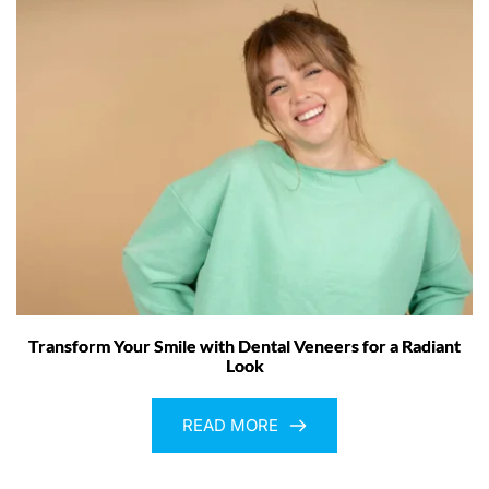
Transform Your Smile with Dental Veneers for a Radiant
Look
READ MORE