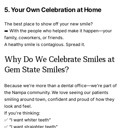
5. Your Own Celebration at Home
The best place to show off your new smile?
➡️ With the people who helped make it happen—your 
family, coworkers, or friends.
A healthy smile is contagious. Spread it.
Why Do We Celebrate Smiles at 
Gem State Smiles?
Because we’re more than a dental office—we’re part of 
the Nampa community. We love seeing our patients 
smiling around town, confident and proud of how they 
look and feel.
If you're thinking:
✅ “I want whiter teeth”
✅ “I want straighter teeth”