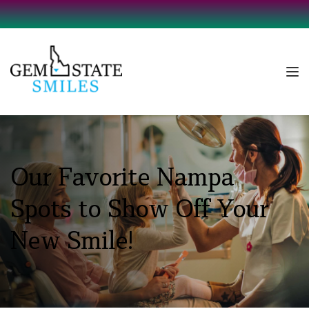
Our Favorite Nampa 
Spots to Show Off Your 
New Smile!