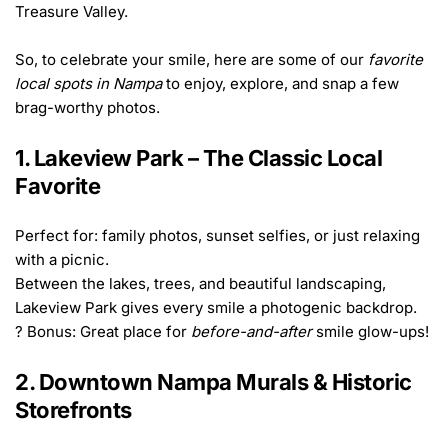
Treasure Valley.
So, to celebrate your smile, here are some of our 
favorite 
local spots in Nampa
 to enjoy, explore, and snap a few 
brag-worthy photos.
1. Lakeview Park – The Classic Local 
Favorite
Perfect for: family photos, sunset selfies, or just relaxing 
with a picnic.
Between the lakes, trees, and beautiful landscaping, 
Lakeview Park gives every smile a photogenic backdrop.
? Bonus: Great place for 
before-and-after
 smile glow-ups!
2. Downtown Nampa Murals & Historic 
Storefronts