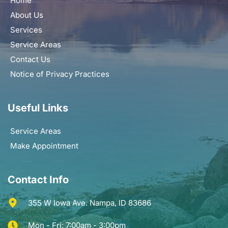
Home
About Us
Services
Service Areas
Contact Us
Notice of Privacy Practices
Useful Links
Service Areas
Make Appointment
Contact Info
355 W Iowa Ave. Nampa, ID 83686
Mon - Fri: 7:00am - 3:00pm