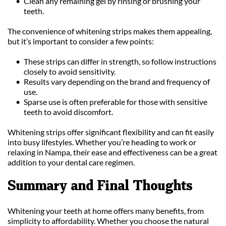
Clean any remaining gel by rinsing or brushing your 
teeth.
The convenience of whitening strips makes them appealing, 
but it’s important to consider a few points:
These strips can differ in strength, so follow instructions 
closely to avoid sensitivity.
Results vary depending on the brand and frequency of 
use.
Sparse use is often preferable for those with sensitive 
teeth to avoid discomfort.
Whitening strips offer significant flexibility and can fit easily 
into busy lifestyles. Whether you’re heading to work or 
relaxing in Nampa, their ease and effectiveness can be a great 
addition to your dental care regimen.
Summary and Final Thoughts
Whitening your teeth at home offers many benefits, from 
simplicity to affordability. Whether you choose the natural 