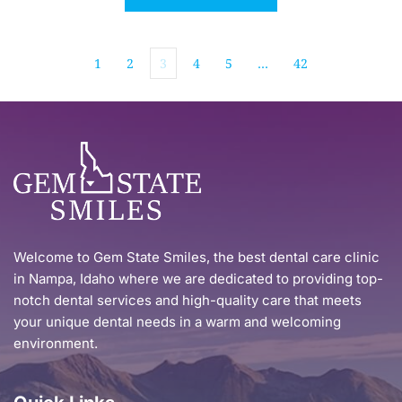
1
2
3
4
5
…
42
Welcome to Gem State Smiles, the best dental care clinic 
in Nampa, Idaho where we are dedicated to providing top-
notch dental services and high-quality care that meets 
your unique dental needs in a warm and welcoming 
environment.