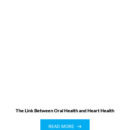
The Link Between Oral Health and Heart Health
READ MORE