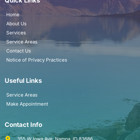
Quick Links
Home
About Us
Services
Service Areas
Contact Us
Notice of Privacy Practices
Useful Links
Service Areas
Make Appointment
Contact Info
355 W Iowa Ave. Nampa, ID 83686