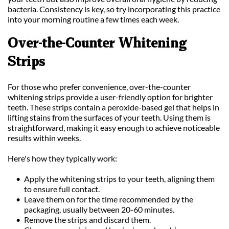
bacteria. Consistency is key, so try incorporating this practice 
into your morning routine a few times each week.
Over-the-Counter Whitening 
Strips
For those who prefer convenience, over-the-counter 
whitening strips provide a user-friendly option for brighter 
teeth. These strips contain a peroxide-based gel that helps in 
lifting stains from the surfaces of your teeth. Using them is 
straightforward, making it easy enough to achieve noticeable 
results within weeks.
Here's how they typically work:
Apply the whitening strips to your teeth, aligning them 
to ensure full contact.
Leave them on for the time recommended by the 
packaging, usually between 20-60 minutes.
Remove the strips and discard them.