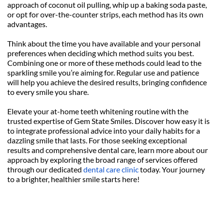
approach of coconut oil pulling, whip up a baking soda paste, 
or opt for over-the-counter strips, each method has its own 
advantages.
Think about the time you have available and your personal 
preferences when deciding which method suits you best. 
Combining one or more of these methods could lead to the 
sparkling smile you’re aiming for. Regular use and patience 
will help you achieve the desired results, bringing confidence 
to every smile you share.
Elevate your at-home teeth whitening routine with the 
trusted expertise of Gem State Smiles. Discover how easy it is 
to integrate professional advice into your daily habits for a 
dazzling smile that lasts. For those seeking exceptional 
results and comprehensive dental care, learn more about our 
approach by exploring the broad range of services offered 
through our dedicated 
dental care clinic
 today. Your journey 
to a brighter, healthier smile starts here!