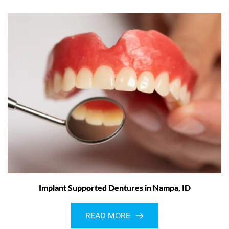
Implant Supported Dentures in Nampa, ID
READ MORE