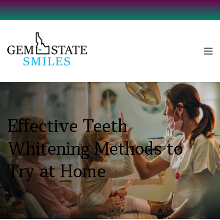
Effective Teeth 
Whitening Methods to 
Try at Home