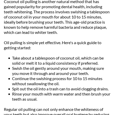
Coconut oil pulling is another natural method that has 
gained popularity for promoting dental health, including 
teeth whitening. The process involves swishing a tablespoon 
of coconut oil in your mouth for about 10 to 15 minutes, 
ideally before brushing your teeth. This age-old practice is 
known to help remove harmful bacteria and reduce plaque, 
which can lead to whiter teeth.
Oil pulling is simple yet effective. Here's a quick guide to 
getting started:
Take about a tablespoon of coconut oil, which can be 
solid or melt it to a liquid consistency if preferred.
Swish the oil gently around your mouth, making sure 
you move it through and around your teeth.
Continue the swishing process for 10 to 15 minutes 
without swallowing the oil.
Spit out the oil into a trash can to avoid clogging drains.
Rinse your mouth with warm water and then brush your 
teeth as usual.
Regular oil pulling can not only enhance the whiteness of 
your teeth but also improve overall oral hygiene by reducing 