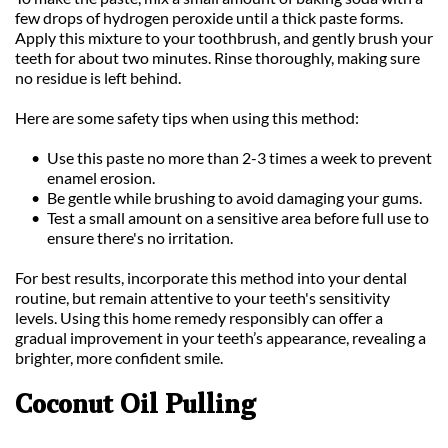
few drops of hydrogen peroxide until a thick paste forms. 
Apply this mixture to your toothbrush, and gently brush your 
teeth for about two minutes. Rinse thoroughly, making sure 
no residue is left behind.
Here are some safety tips when using this method:
Use this paste no more than 2-3 times a week to prevent 
enamel erosion.
Be gentle while brushing to avoid damaging your gums.
Test a small amount on a sensitive area before full use to 
ensure there's no irritation.
For best results, incorporate this method into your dental 
routine, but remain attentive to your teeth's sensitivity 
levels. Using this home remedy responsibly can offer a 
gradual improvement in your teeth’s appearance, revealing a 
brighter, more confident smile.
Coconut Oil Pulling