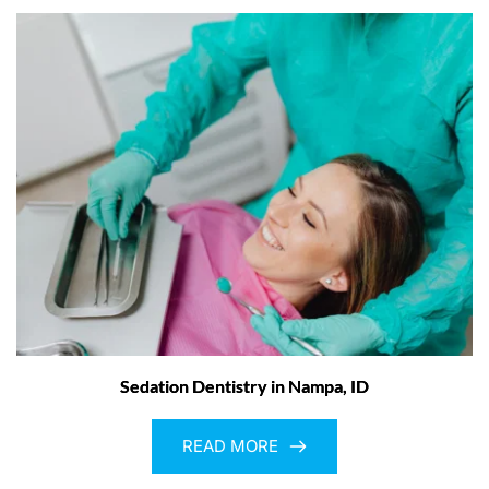
Sedation Dentistry in Nampa, ID
READ MORE