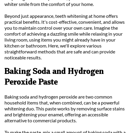
whiter smile from the comfort of your home.
Beyond just appearance, teeth whitening at home offers 
practical benefits. It's cost-effective, convenient, and allows 
you to maintain control over your own care. Imagine the 
comfort of achieving a dazzling smile while relaxing in your 
living room, using items you might already have in your 
kitchen or bathroom. Here, we'll explore various 
straightforward methods that are safe and can provide 
noticeable results.
Baking Soda and Hydrogen 
Peroxide Paste
Baking soda and hydrogen peroxide are two common 
household items that, when combined, can be a powerful 
whitening duo. This paste works by removing surface stains 
and brightening your enamel, offering an accessible 
alternative to commercial products.
To make the paste, mix a small amount of baking soda with a 