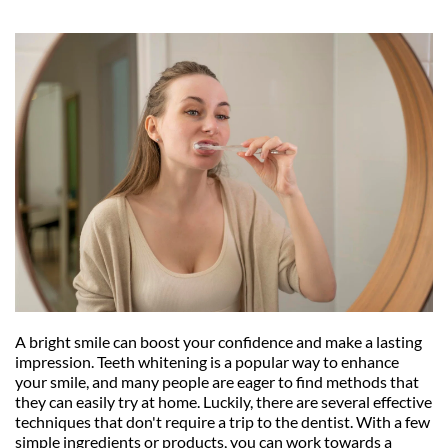
A bright smile can boost your confidence and make a lasting 
impression. Teeth whitening is a popular way to enhance 
your smile, and many people are eager to find methods that 
they can easily try at home. Luckily, there are several effective 
techniques that don't require a trip to the dentist. With a few 
simple ingredients or products, you can work towards a 