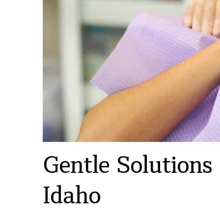
Gentle Solutions
Idaho