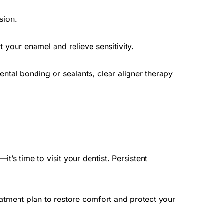
sion.
 your enamel and relieve sensitivity.
ental bonding or sealants, clear aligner therapy 
’s time to visit your dentist. Persistent 
atment plan to restore comfort and protect your 