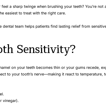
feel a sharp twinge when brushing your teeth? You’re not alo
 easiest to treat with the right care.
dental team helps patients find lasting relief from sensitiv
th Sensitivity?
namel on your teeth becomes thin or your gums recede, expo
nnect to your tooth’s nerve—making it react to temperature, 
el.
r vinegar).