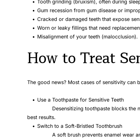
Tooth grinding (bruxism), often during slee
Gum recession from gum disease or improp
Cracked or damaged teeth that expose sensi
Worn or leaky fillings that need replacemen
Misalignment of your teeth (malocclusion).
How to Treat Sen
The good news? Most cases of sensitivity can 
Use a Toothpaste for Sensitive Teeth
best results.
Switch to a Soft-Bristled Toothbrush
A soft brush prevents enamel wear an