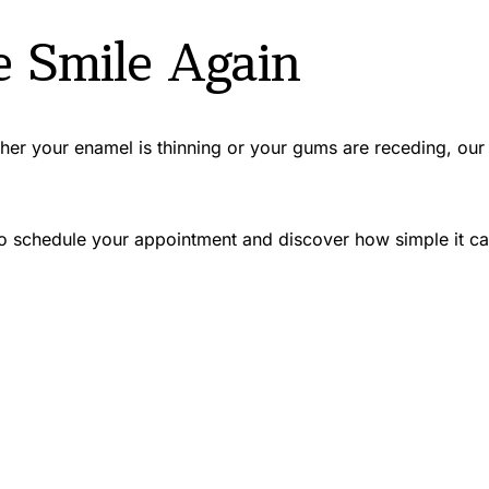
e Smile Again
ther your enamel is thinning or your gums are receding, our 
 schedule your appointment and discover how simple it can be