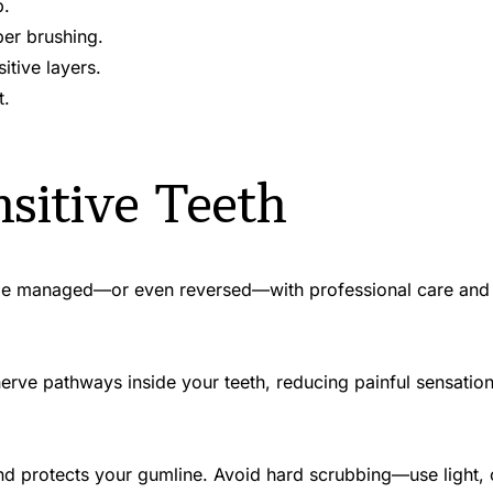
p.
er brushing.
tive layers.
t.
sitive Teeth
be managed—or even reversed—with professional care and s
d protects your gumline. Avoid hard scrubbing—use light, c