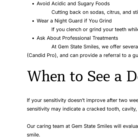
Avoid Acidic and Sugary Foods
Cutting back on sodas, citrus, and s
Wear a Night Guard if You Grind
If you clench or grind your teeth whi
Ask About Professional Treatments
At Gem State Smiles, we offer several 
(Candid Pro), and can provide a referral to a g
When to See a D
If your sensitivity doesn’t improve after two wee
sensitivity may indicate a cracked tooth, cavity,
Our caring team at Gem State Smiles will evalua
smile.