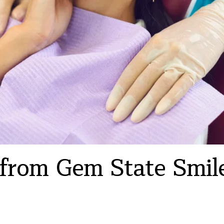
 from Gem State Smile