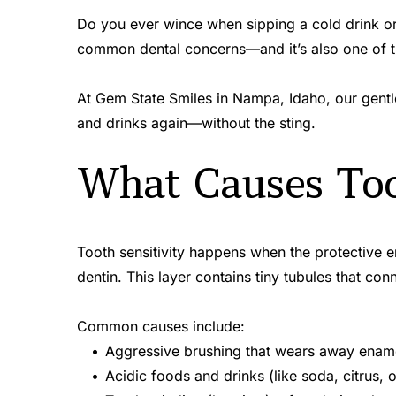
Do you ever wince when sipping a cold drink or 
common dental concerns—and it’s also one of the
At Gem State Smiles in Nampa, Idaho, our gentle 
and drinks again—without the sting.
What Causes Too
Tooth sensitivity happens when the protective e
dentin. This layer contains tiny tubules that co
Common causes include:
Aggressive brushing that wears away enam
Acidic foods and drinks (like soda, citrus, o