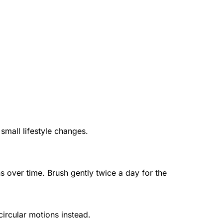
mall lifestyle changes.
Desensitizing toothpaste blocks the nerve pathways inside your teeth, reducing painful sensations over time. Brush gently twice a day for the 
ircular motions instead.