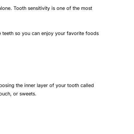
ne. Tooth sensitivity is one of the most 
e teeth so you can enjoy your favorite foods 
sing the inner layer of your tooth called 
touch, or sweets.