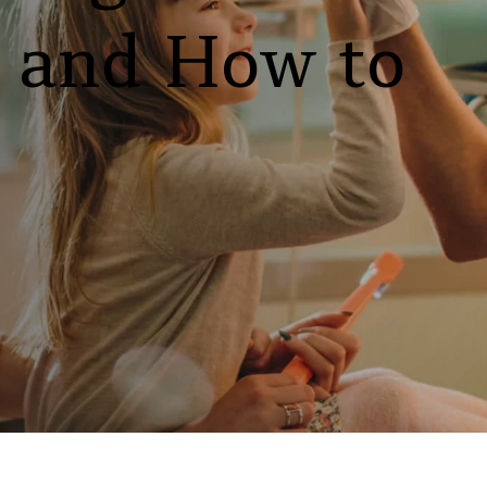
y and How to 