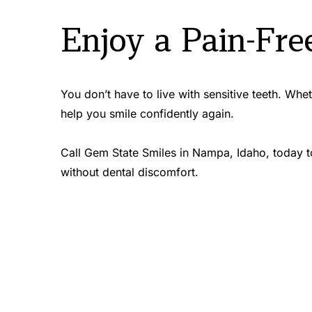
Enjoy a Pain-Fre
You don’t have to live with sensitive teeth. Whe
help you smile confidently again.
Call Gem State Smiles in Nampa, Idaho, today to
without dental discomfort.