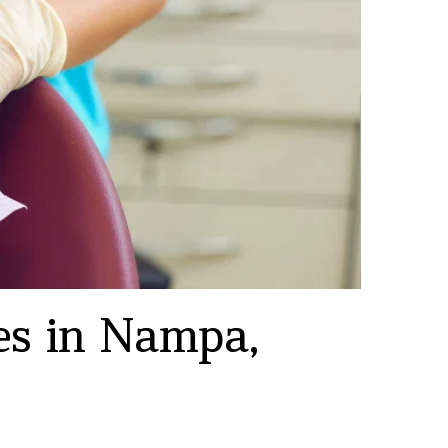
s in Nampa, 