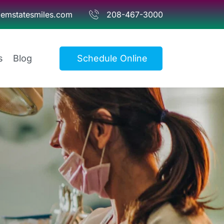
emstatesmiles.com
208-467-3000
s
Blog
Schedule Online