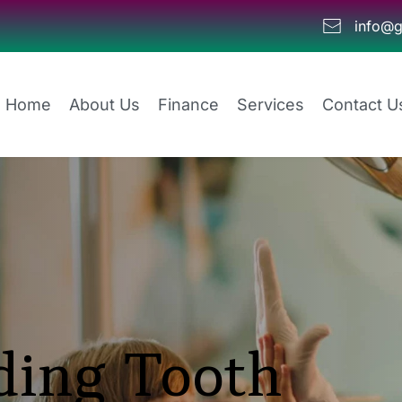
info@g
Home
About Us
Finance
Services
Contact U
ing Tooth 