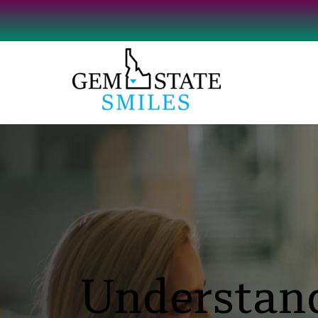
Understand