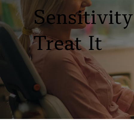
Sensitivit
Treat It