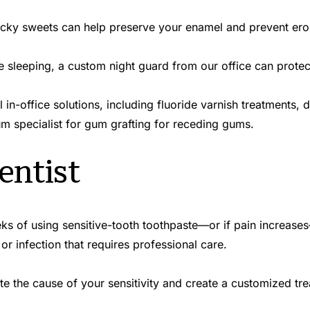
ticky sweets can help preserve your enamel and prevent ero
le sleeping, a custom night guard from our office can protect
in-office solutions, including fluoride varnish treatments, d
um specialist for gum grafting for receding gums.
entist
ks of using sensitive-tooth toothpaste—or if pain increases—it
 or infection that requires professional care.
te the cause of your sensitivity and create a customized tre