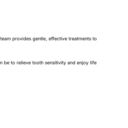
team provides gentle, effective treatments to 
 to relieve tooth sensitivity and enjoy life 