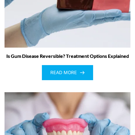
Is Gum Disease Reversible? Treatment Options Explained
READ MORE