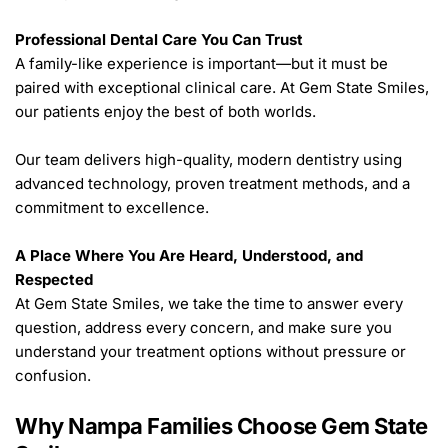
Professional Dental Care You Can Trust
A family-like experience is important—but it must be 
paired with exceptional clinical care. At Gem State Smiles, 
our patients enjoy the best of both worlds.
Our team delivers high-quality, modern dentistry using 
advanced technology, proven treatment methods, and a 
commitment to excellence.
A Place Where You Are Heard, Understood, and 
Respected
At Gem State Smiles, we take the time to answer every 
question, address every concern, and make sure you 
understand your treatment options without pressure or 
confusion.
Why Nampa Families Choose Gem State 