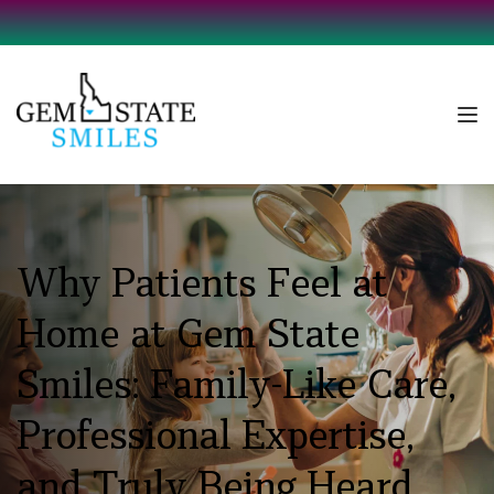
Why Patients Feel at 
Home at Gem State 
Smiles: Family-Like Care, 
Professional Expertise, 
and Truly Being Heard