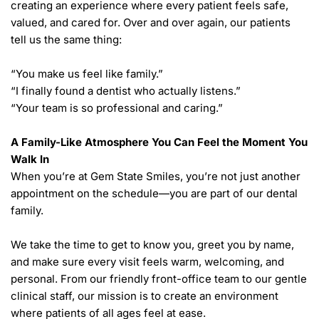
creating an experience where every patient feels safe, 
valued, and cared for. Over and over again, our patients 
tell us the same thing:
“You make us feel like family.”
“I finally found a dentist who actually listens.”
“Your team is so professional and caring.”
A Family-Like Atmosphere You Can Feel the Moment You 
Walk In  
When you’re at Gem State Smiles, you’re not just another 
appointment on the schedule—you are part of our dental 
family.
We take the time to get to know you, greet you by name, 
and make sure every visit feels warm, welcoming, and 
personal. From our friendly front-office team to our gentle 
clinical staff, our mission is to create an environment 
where patients of all ages feel at ease.