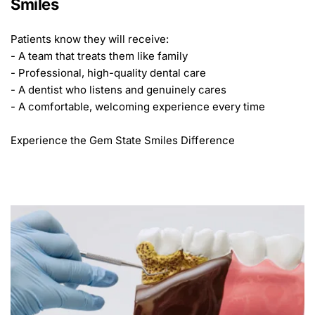
Smiles
Patients know they will receive:
- A team that treats them like family
- Professional, high-quality dental care
- A dentist who listens and genuinely cares
- A comfortable, welcoming experience every time
Experience the Gem State Smiles Difference