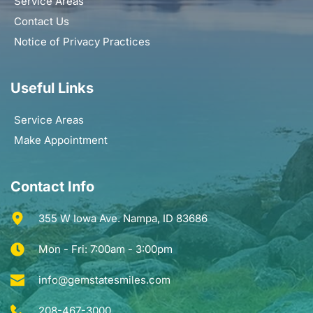
Service Areas
Contact Us
Notice of Privacy Practices
Useful Links
Service Areas
Make Appointment
Contact Info
355 W Iowa Ave. Nampa, ID 83686
Mon - Fri: 7:00am - 3:00pm
info@gemstatesmiles.com
208-467-3000