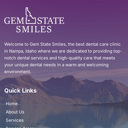
Welcome to Gem State Smiles, the best dental care clinic 
in Nampa, Idaho where we are dedicated to providing top-
notch dental services and high-quality care that meets 
your unique dental needs in a warm and welcoming 
environment.
Quick Links
Home
About Us
Services