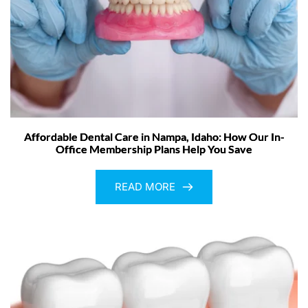
Affordable Dental Care in Nampa, Idaho: How Our In-
Office Membership Plans Help You Save
READ MORE