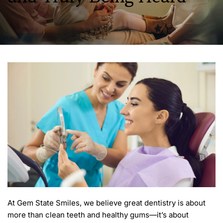
At Gem State Smiles, we believe great dentistry is about 
more than clean teeth and healthy gums—it’s about 