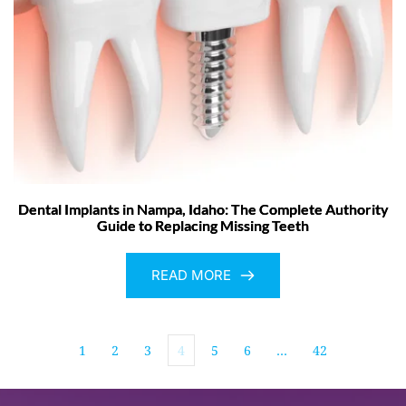
Dental Implants in Nampa, Idaho: The Complete Authority
Guide to Replacing Missing Teeth
READ MORE
1
2
3
4
5
6
…
42