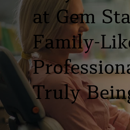
at Gem Stat
Family-Like
Professiona
Truly Bein