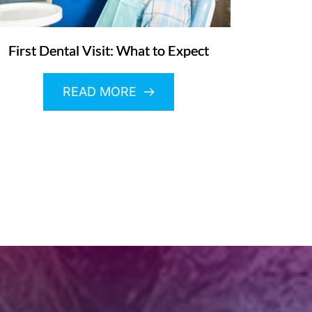
First Dental Visit: What to Expect
READ MORE