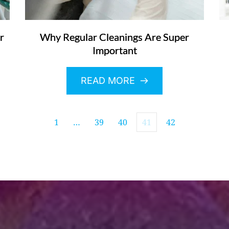
r
Why Regular Cleanings Are Super
Important
READ MORE
1
…
39
40
41
42