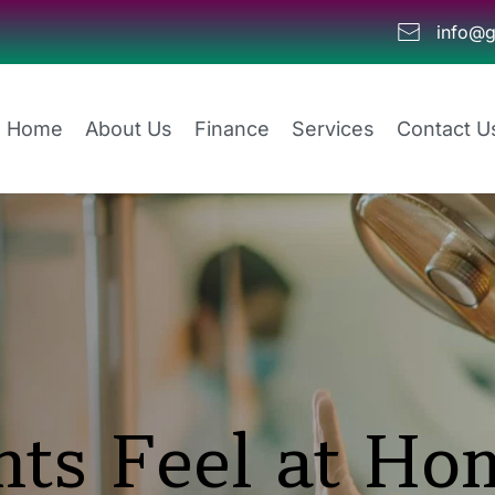
info@g
Home
About Us
Finance
Services
Contact U
ts Feel at Hom