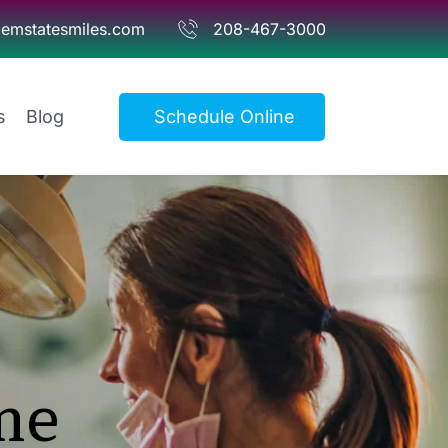
emstatesmiles.com
208-467-3000
s
Blog
Schedule Online
e 