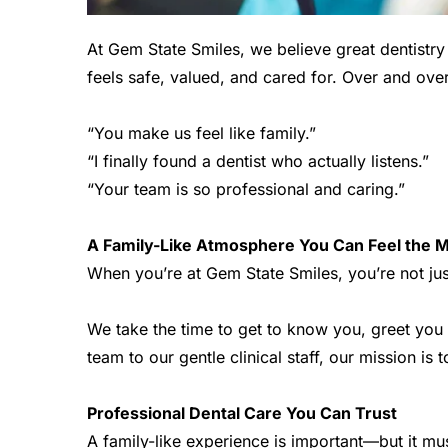
At Gem State Smiles, we believe great dentistry
feels safe, valued, and cared for. Over and over 
“You make us feel like family.”
“I finally found a dentist who actually listens.”
“Your team is so professional and caring.”
A Family-Like Atmosphere You Can Feel the M
When you’re at Gem State Smiles, you’re not ju
We take the time to get to know you, greet you 
team to our gentle clinical staff, our mission is
Professional Dental Care You Can Trust
A family-like experience is important—but it mus