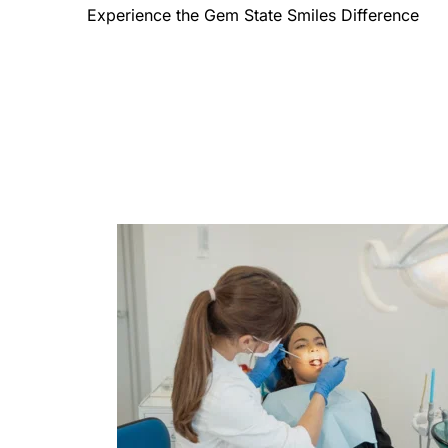
Experience the Gem State Smiles Difference