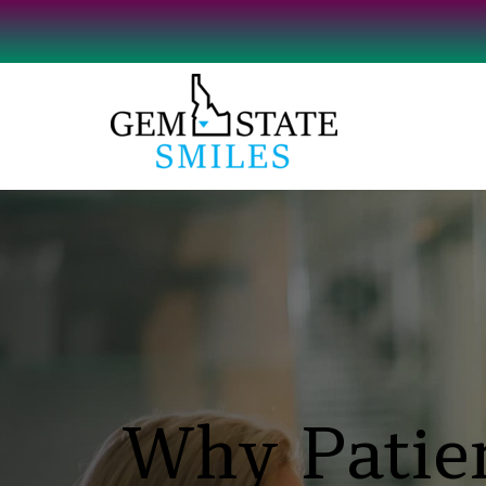
Why Patien