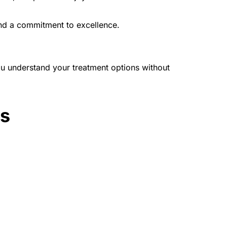
and a commitment to excellence.
u understand your treatment options without 
es