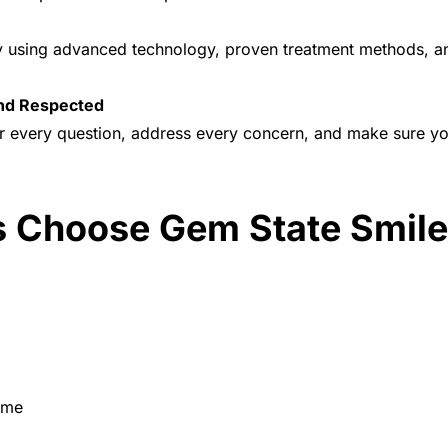
try using advanced technology, proven treatment methods, 
and Respected
r every question, address every concern, and make sure yo
 Choose Gem State Smil
ime