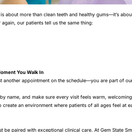
 is about more than clean teeth and healthy gums—it’s about
again, our patients tell us the same thing:
oment You Walk In  
st another appointment on the schedule—you are part of our
by name, and make sure every visit feels warm, welcoming, 
 to create an environment where patients of all ages feel at e
t be paired with exceptional clinical care. At Gem State Smi