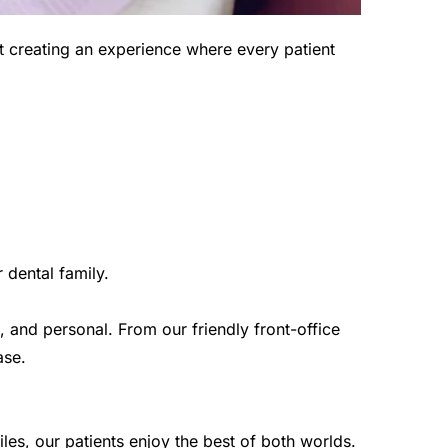
 creating an experience where every patient 
 dental family.
and personal. From our friendly front-office 
ase.
les, our patients enjoy the best of both worlds.