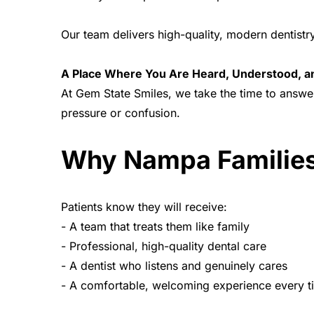
Our team delivers high-quality, modern dentis
A Place Where You Are Heard, Understood, 
At Gem State Smiles, we take the time to answe
pressure or confusion.
Why Nampa Families
Patients know they will receive:
- A team that treats them like family
- Professional, high-quality dental care
- A dentist who listens and genuinely cares
- A comfortable, welcoming experience every t