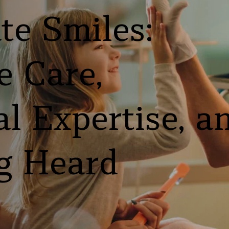
e Smiles: 
 Care, 
l Expertise, an
g Heard