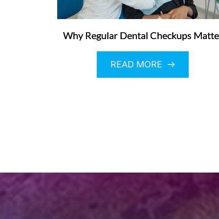
Why Regular Dental Checkups Matte
READ MORE